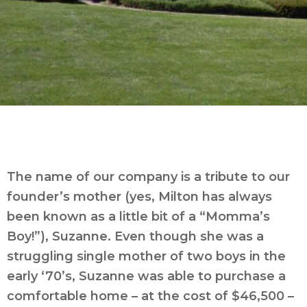
The name of our company is a tribute to our
founder’s mother (yes, Milton has always
been known as a little bit of a “Momma’s
Boy!”), Suzanne. Even though she was a
struggling single mother of two boys in the
early ‘70’s, Suzanne was able to purchase a
comfortable home – at the cost of $46,500 –