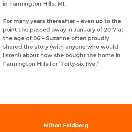
in Farmington Hills, MI.
For many years thereafter – even up to the
point she passed away in January of 2017 at
the age of 86 – Suzanne often proudly
shared the story (with anyone who would
listen!) about how she bought the home in
Farmington Hills for “forty-six five.”
Milton Feldberg