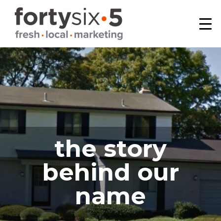
Skip
Skip
Skip
to
to
to
primary
main
footer
fortysix/5
Birmingham,
navigation
content
MI
the story
behind our
name